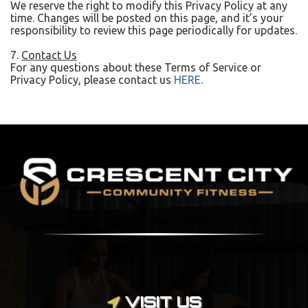
We reserve the right to modify this Privacy Policy at any
time. Changes will be posted on this page, and it’s your
responsibility to review this page periodically for updates.
7.
Contact Us
For any questions about these Terms of Service or
Privacy Policy, please contact us
HERE
.
VISIT US