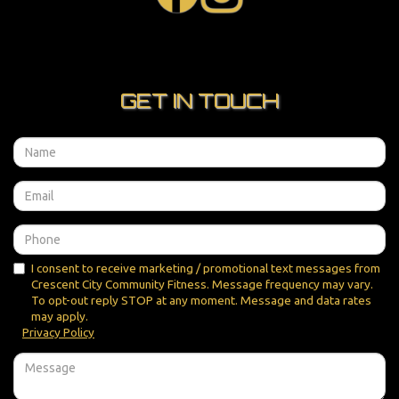
GET IN TOUCH
I consent to receive marketing / promotional text messages from
Crescent City Community Fitness. Message frequency may vary.
To opt-out reply STOP at any moment. Message and data rates
may apply.
Privacy Policy