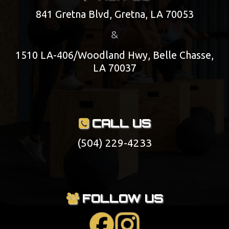
841 Gretna Blvd, Gretna, LA 70053
&
1510 LA-406/Woodland Hwy, Belle Chasse,
LA 70037
CALL US
(504) 229-4233
FOLLOW US