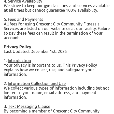
4.
Service Availability
We strive to keep our gym facilities and services available
at all times but cannot guarantee 100% availability.
5.
Fees and Payments
All fees for using Crescent City Community Fitness's
Services are listed on our website or at our facility. Failure
to pay these fees can result in the termination of your
account.
Privacy Policy
Last Updated: December 1st, 2025
1.
Introduction
Your privacy is important to us. This Privacy Policy
explains how we collect, use, and safeguard your
information.
2.
Information Collection and Use
We collect various types of information including but not
limited to your name, email address, and payment
information.
3.
Text Messaging Clause
By becoming a member of Crescent City Community