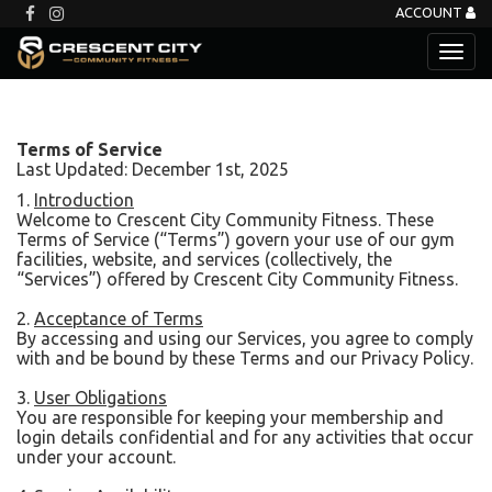
ACCOUNT
Terms of Service
Last Updated: December 1st, 2025
1.
Introduction
Welcome to Crescent City Community Fitness. These
Terms of Service (“Terms”) govern your use of our gym
facilities, website, and services (collectively, the
“Services”) offered by Crescent City Community Fitness.
2.
Acceptance of Terms
By accessing and using our Services, you agree to comply
with and be bound by these Terms and our Privacy Policy.
3.
User Obligations
You are responsible for keeping your membership and
login details confidential and for any activities that occur
under your account.