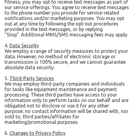
Fitness, you may opt to receive text messages as part of
our service offerings. You agree to receive text messages
to the phone number you provide for service-related
notifications and/or marketing purposes. You may opt
out at any time by following the opt-out procedures
provided in the text messages, or by replying
"Stop". Additional MMS/SMS messaging fees may apply.
4.
Data Security
We employ a range of security measures to protect your
data. However, no method of electronic storage or
transmission is 100% secure, and we cannot guarantee
absolute data security.
5.
Third-Party Services
We may employ third-party companies and individuals
for tasks like equipment maintenance and payment
processing. These third parties have access to your
information only to perform tasks on our behalf and are
obligated not to disclose or use it for any other
purpose; no contact information will be shared with, nor
sold to, third parties/affiliates for
marketing/promotional purposes.
6.
Changes to Privacy Policy