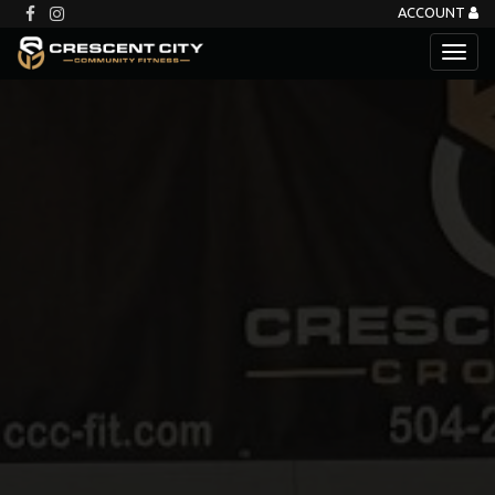
ACCOUNT