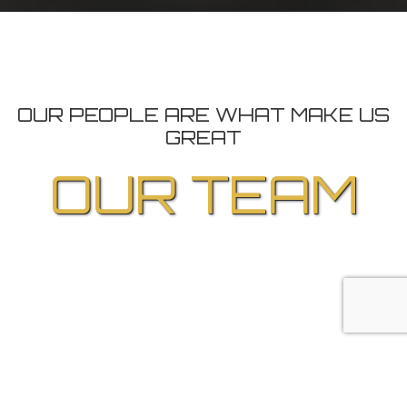
OUR PEOPLE ARE WHAT MAKE US
GREAT
OUR TEAM