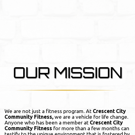
OUR MISSION
We are not just a fitness program. At
Crescent City
Community Fitness,
we are a vehicle for life change.
Anyone who has been a member at
Crescent City
Community Fitness
for more than a few months can
testify to the unique environment that is fostered by