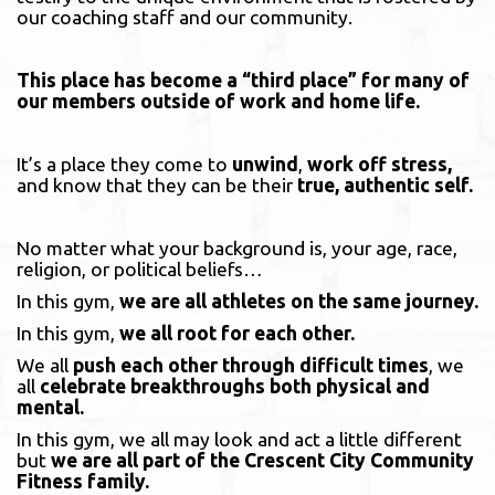
our coaching staff and our community.
This place has become a “third place” for many of
our members outside of work and home life.
It’s a place they come to
unwind
,
work off stress,
and know that they can be their
true,
authentic self.
No matter what your background is, your age, race,
religion, or political beliefs…
In this gym,
we are all athletes on the same journey.
In this gym,
we all root for each other.
We all
push each other through difficult times
, we
all
celebrate breakthroughs both physical and
mental.
In this gym, we all may look and act a little different
but
we are all part of the Crescent City Community
Fitness family.