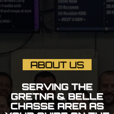
ABOUT US
SERVING THE
GRETNA & BELLE
CHASSE AREA AS