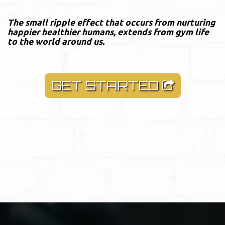
The small ripple effect that occurs from nurturing
happier healthier humans, extends from gym life
to the world around us.
GET STARTED