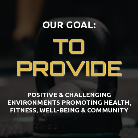
OUR GOAL:
TO
PROVIDE
POSITIVE & CHALLENGING
ENVIRONMENTS PROMOTING HEALTH,
FITNESS, WELL-BEING & COMMUNITY