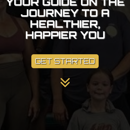
YOUR GUIDE ON THE
JOURNEY TO A
HEALTHIER,
HAPPIER YOU
GET STARTED